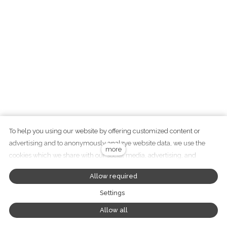
To help you using our website by offering customized content or
advertising and to anonymously analzye website data, we use the
+420 737 282 783
more
cookies which we share with our social media, advertising, and
info@didawood.cz
analytics partners. You can edit the settings within the link Cookies
Allow required
Settings and whenever you change it in the footer of the site. See our
General Data Protection Policy for more details. Do you agree with the
Settings
use of cookies?
Tento web běží na
solidpixels
Allow all