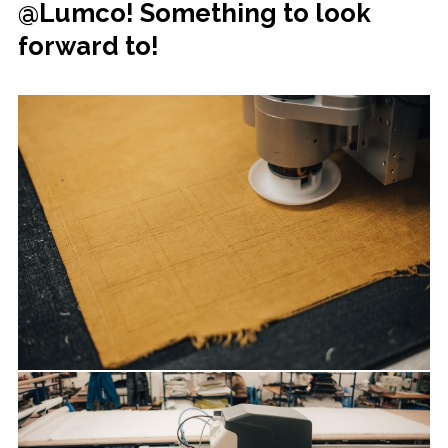
@Lumco! Something to look
forward to!