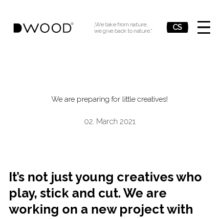
„We take from nature,
EN
CS
we give back to nature.“
MENU
Wh
We are preparing for little creatives!
02. March 2021
It’s not just young creatives who
play, stick and cut. We are
working on a new project with