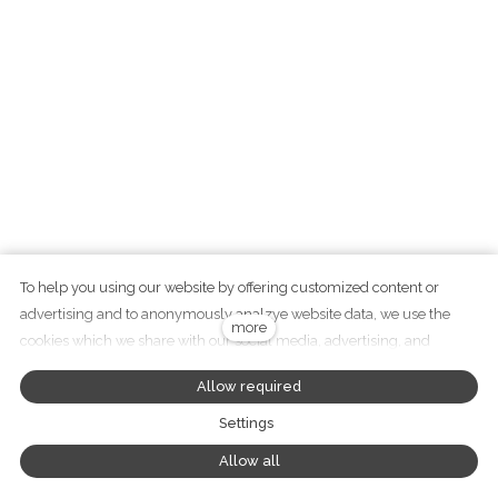
To help you using our website by offering customized content or
advertising and to anonymously analzye website data, we use the
+420 737 282 783
more
cookies which we share with our social media, advertising, and
info@didawood.cz
analytics partners. You can edit the settings within the link Cookies
Allow required
Settings and whenever you change it in the footer of the site. See our
General Data Protection Policy for more details. Do you agree with the
Settings
use of cookies?
Tento web běží na
solidpixels
Allow all